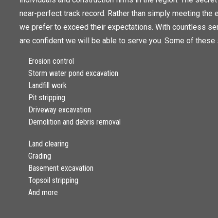
near-perfect track record. Rather than simply meeting the e
we prefer to exceed their expectations. With countless se
are confident we will be able to serve you. Some of these 
Erosion control
Storm water pond excavation
Landfill work
Pit stripping
Driveway excavation
Demolition and debris removal
Land clearing
Grading
Basement excavation
Topsoil stripping
And more