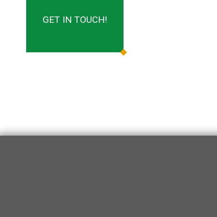
GET IN TOUCH!