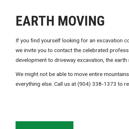
EARTH MOVING
If you find yourself looking for an
excavation c
we invite you to contact the celebrated profess
development to driveway excavation, the earth 
We might not be able to move entire mountains
everything else. Call us at (904) 338-1373 to r