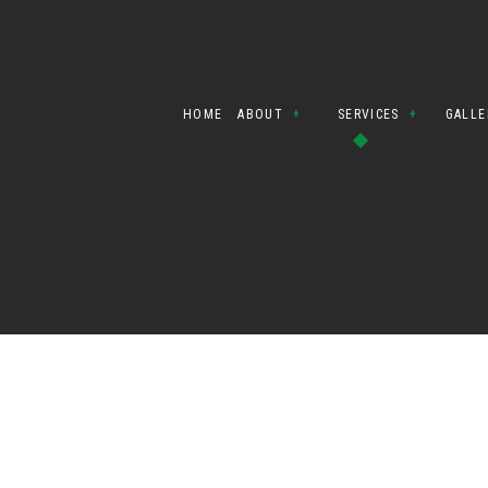
HOME
ABOUT
SERVICES
GALLE
BLOG
CIVIL CONTRAC
TESTIMONIALS
DEMOLITION
SITE PREPARA
EARTH MOVING
EXCAVATION C
EXCAVATION C
GRADING
LAND CLEARING