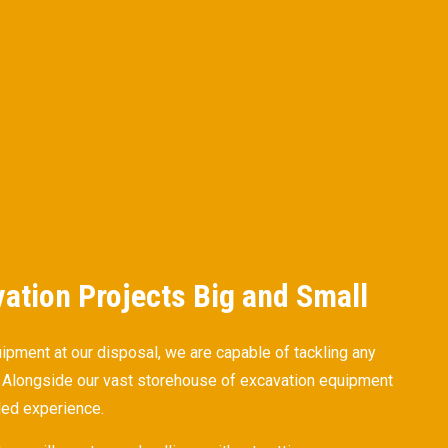
vation Projects Big and Small
uipment at our disposal, we are capable of tackling any
n. Alongside our vast storehouse of excavation equipment
led experience.