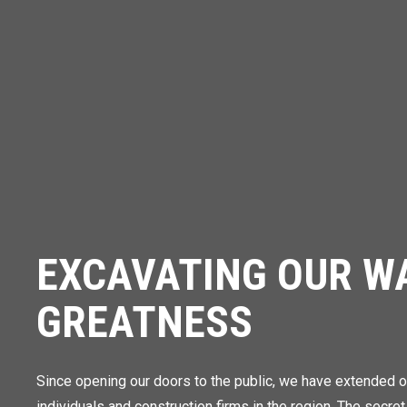
EXCAVATING OUR W
GREATNESS
Since opening our doors to the public, we have extended o
individuals and construction firms in the region. The secret