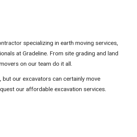
SITE PREPARAT
TRENCHING SER
SEWERS / UNDE
ontractor
specializing in earth moving services,
ionals at Gradeline. From site grading and land
movers on our team do it all.
, but our excavators can certainly move
equest our affordable excavation services.