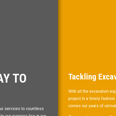
AY TO
Tackling Exca
With all the excavation eq
project in a timely fashio
comes our years of unriva
ur services to countless
 to our success lies in our