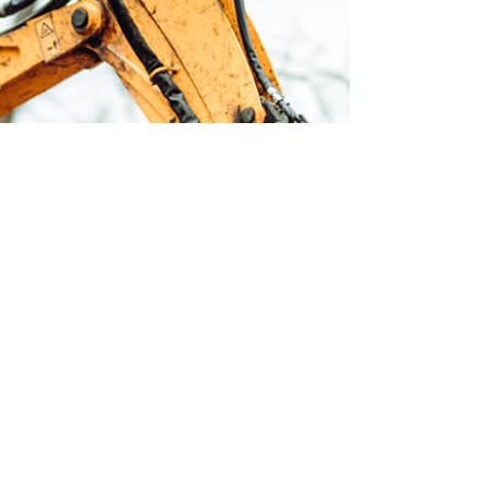
E
Earth
const
the d
peopl