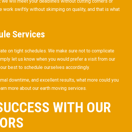
 we will meet your deadlines without cutting corners or
e work swiftly without skimping on quality, and that is what
ule Services
rate on tight schedules. We make sure not to complicate
imply let us know when you would prefer a visit from our
 our best to schedule ourselves accordingly.
nimal downtime, and excellent results, what more could you
learn more about our earth moving services.
SUCCESS WITH OUR
TORS