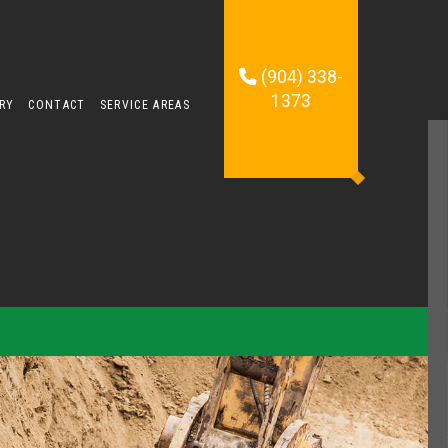
(904) 338-
1373
RY
CONTACT
SERVICE AREAS
TING SERVICES
TION CONTRACTOR
OMPANY
ONTRACTOR
 SERVICES