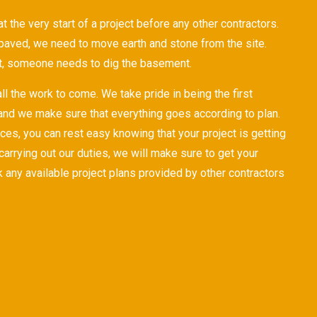
 the very start of a project before any other contractors.
paved, we need to move earth and stone from the site.
t, someone needs to dig the basement.
ll the work to come. We take pride in being the first
 and we make sure that everything goes according to plan.
ces, you can rest easy knowing that your project is getting
r carrying out our duties, we will make sure to get your
any available project plans provided by other contractors