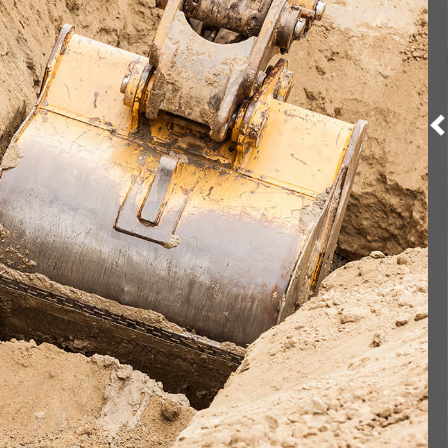
ION SERVICES
VICES
RGROUND UTILITIES