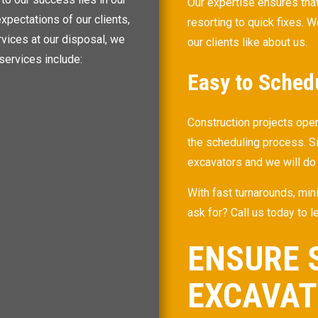
Our expertise ensures that
xpectations of our clients,
resorting to quick fixes. W
rvices at our disposal, we
our clients like about us.
services include:
Easy to Sched
Construction projects ope
the scheduling process. S
excavators and we will do
With fast turnarounds, mi
ask for? Call us today to 
ENSURE 
EXCAVA