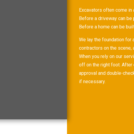
Excavators often come in at
Before a driveway can be 
Before a home can be buil
We lay the foundation for a
contractors on the scene,
When you rely on our servi
off on the right foot. Afte
approval and double-check 
if necessary.