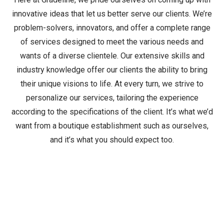
innovative ideas that let us better serve our clients. We’re
problem-solvers, innovators, and offer a complete range
of services designed to meet the various needs and
wants of a diverse clientele. Our extensive skills and
industry knowledge offer our clients the ability to bring
their unique visions to life. At every turn, we strive to
personalize our services, tailoring the experience
according to the specifications of the client. It’s what we’d
want from a boutique establishment such as ourselves,
and it’s what you should expect too.