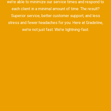
we’re able to minimize our service times and respond to
each client in a minimal amount of time. The result?
Superior service, better customer support, and less
stress and fewer headaches for you. Here at Gradeline,
we’re not just fast. We’re lightning-fast.