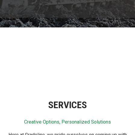
SERVICES
Creative Options, Personalized Solutions
Here at Gradeline, we pride ourselves on coming up with