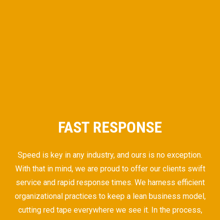
FAST RESPONSE
Speed is key in any industry, and ours is no exception.
With that in mind, we are proud to offer our clients swift
service and rapid response times. We harness efficient
organizational practices to keep a lean business model,
cutting red tape everywhere we see it. In the process,