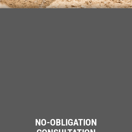
NO-OBLIGATION