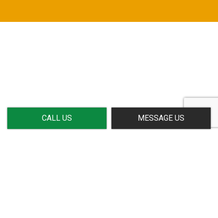
CALL US
MESSAGE US
CALL US NOW!
Meeting your needs—exceeding your expectations: It’s all
in a day’s work for Gradeline. For timely service,
affordable prices, and professional staff, we are your
number one choice. We’ve helped clients near and far with