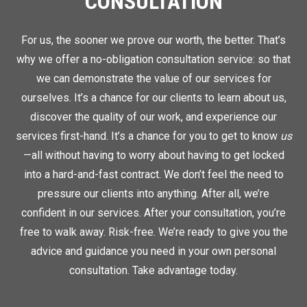
CONSULTATION
For us, the sooner we prove our worth, the better. That’s
why we offer a no-obligation consultation service: so that
we can demonstrate the value of our services for
ourselves. It’s a chance for our clients to learn about us,
discover the quality of our work, and experience our
services first-hand. It’s a chance for you to get to know
us
—all without having to worry about having to get locked
into a hard-and-fast contract. We don’t feel the need to
pressure our clients into anything. After all, we’re
confident in our services. After your consultation, you’re
free to walk away. Risk-free. We’re ready to give you the
advice and guidance you need in your own personal
consultation. Take advantage today.