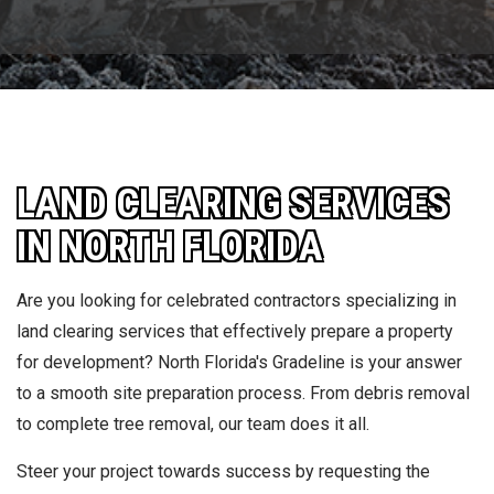
LAND CLEARING SERVICES
IN NORTH FLORIDA
Are you looking for celebrated contractors specializing in
land clearing services that effectively prepare a property
for development? North Florida's Gradeline is your answer
to a smooth site preparation process. From debris removal
to complete tree removal, our team does it all.
Steer your project towards success by requesting the