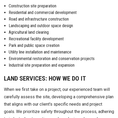
Construction site preparation
Residential and commercial development
Road and infrastructure construction
Landscaping and outdoor space design
Agricultural land clearing
Recreational facility development
Park and public space creation
Utility line installation and maintenance
Environmental restoration and conservation projects
Industrial site preparation and expansion
LAND SERVICES: HOW WE DO IT
When we first take on a project, our experienced team will
carefully assess the site, developing a comprehensive plan
that aligns with our client's specific needs and project
goals. We prioritize safety throughout the process, adhering