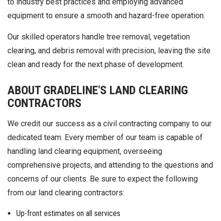
to industry best practices and employing advanced
equipment to ensure a smooth and hazard-free operation.
Our skilled operators handle tree removal, vegetation
clearing, and debris removal with precision, leaving the site
clean and ready for the next phase of development.
ABOUT GRADELINE'S LAND CLEARING
CONTRACTORS
We credit our success as a civil contracting company to our
dedicated team. Every member of our team is capable of
handling land clearing equipment, overseeing
comprehensive projects, and attending to the questions and
concerns of our clients. Be sure to expect the following
from our land clearing contractors:
Up-front estimates on all services