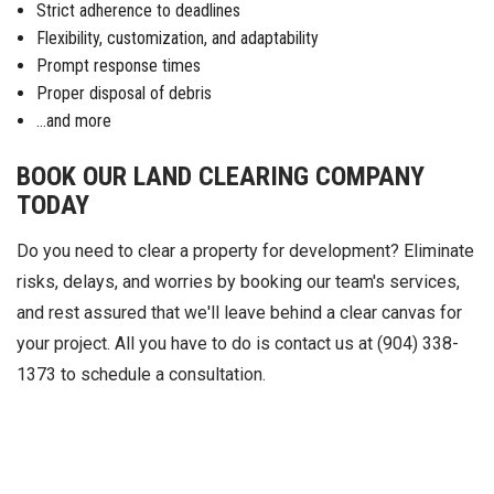
Strict adherence to deadlines
Flexibility, customization, and adaptability
Prompt response times
Proper disposal of debris
...and more
BOOK OUR LAND CLEARING COMPANY
TODAY
Do you need to clear a property for development? Eliminate
risks, delays, and worries by booking our team's services,
and rest assured that we'll leave behind a clear canvas for
your project. All you have to do is contact us at (904) 338-
1373 to schedule a consultation.