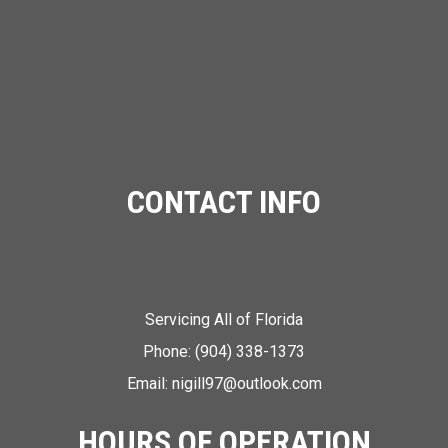
CONTACT INFO
Servicing All of Florida
Phone:
(904) 338-1373
Email: nigill97@outlook.com
HOURS OF OPERATION