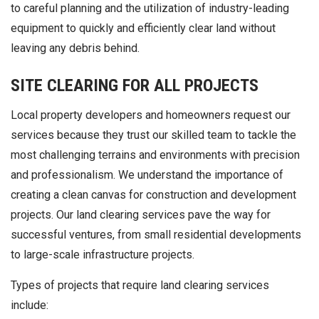
to careful planning and the utilization of industry-leading
equipment to quickly and efficiently clear land without
leaving any debris behind.
SITE CLEARING FOR ALL PROJECTS
Local property developers and homeowners request our
services because they trust our skilled team to tackle the
most challenging terrains and environments with precision
and professionalism. We understand the importance of
creating a clean canvas for construction and development
projects. Our land clearing services pave the way for
successful ventures, from small residential developments
to large-scale infrastructure projects.
Types of projects that require land clearing services
include: