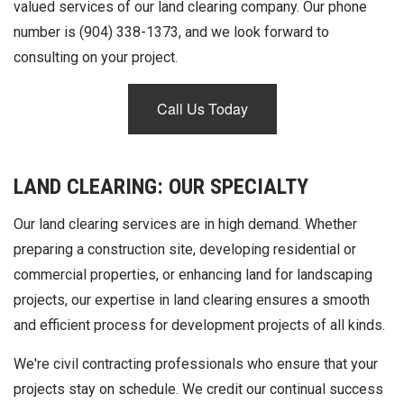
valued services of our land clearing company. Our phone
number is (904) 338-1373, and we look forward to
consulting on your project.
Call Us Today
LAND CLEARING: OUR SPECIALTY
Our land clearing services are in high demand. Whether
preparing a construction site, developing residential or
commercial properties, or enhancing land for landscaping
projects, our expertise in land clearing ensures a smooth
and efficient process for development projects of all kinds.
We're civil contracting professionals who ensure that your
projects stay on schedule. We credit our continual success