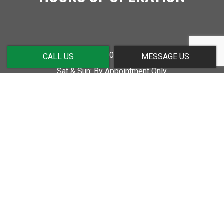
Mon - Fri: 7:00AM - 5:00PM
CALL US
MESSAGE US
Sat & Sun: By Appointment Only
SOCIAL